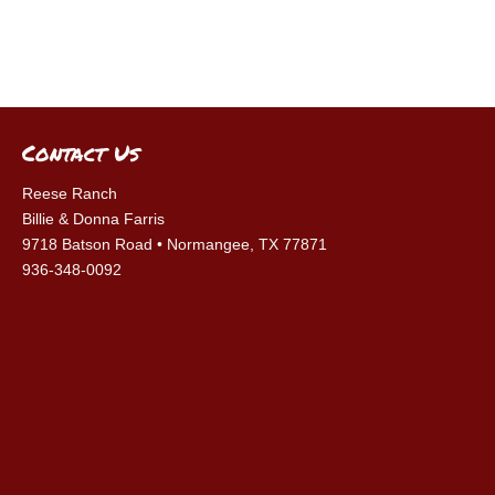
Contact Us
Reese Ranch
Billie & Donna Farris
9718 Batson Road • Normangee, TX 77871
936-348-0092