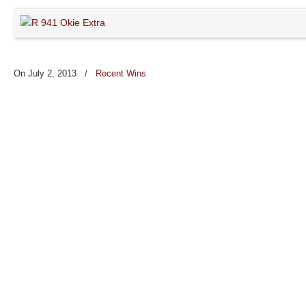
On July 2, 2013
/
Recent Wins