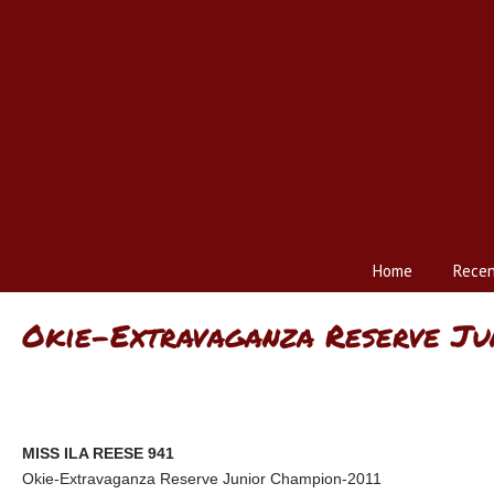
Home
Recen
Okie-Extravaganza Reserve Ju
MISS ILA REESE 941
Okie-Extravaganza Reserve Junior Champion-2011