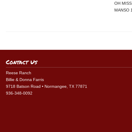
OH MISS
MANSO 
Contact Us
Reese Ranch
Billie & Donna Farris
9718 Batson Road • Normangee, TX 77871
936-348-0092