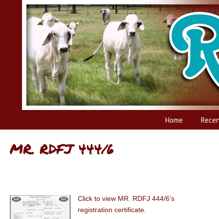
Home
Recen
MR. RDFJ 444/6
Click to view MR. RDFJ 444/6’s
registration certificate.