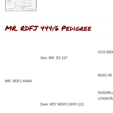
MR. RDFJ 444/6 Pedigree
CCS DID
Sire: MR. E2 227
MISS V8 
MR. RDFJ 444/6
SUGARL
LOXACRA
Dam: KEY MISS CAYO 121